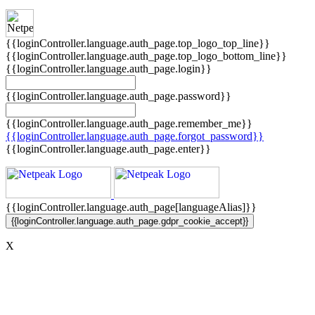
{{loginController.language.auth_page.top_logo_top_line}}
{{loginController.language.auth_page.top_logo_bottom_line}}
{{loginController.language.auth_page.login}}
{{loginController.language.auth_page.password}}
{{loginController.language.auth_page.remember_me}}
{{loginController.language.auth_page.forgot_password}}
{{loginController.language.auth_page.enter}}
{{loginController.language.auth_page[languageAlias]}}
{{loginController.language.auth_page.gdpr_cookie_accept}}
X